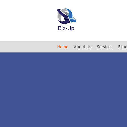
Home
About Us
Services
Expe