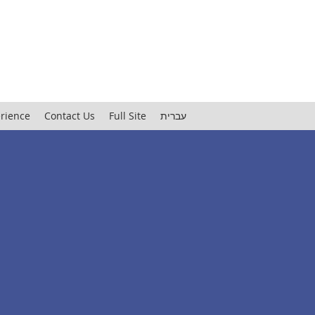
rience
Contact Us
Full Site
עברית