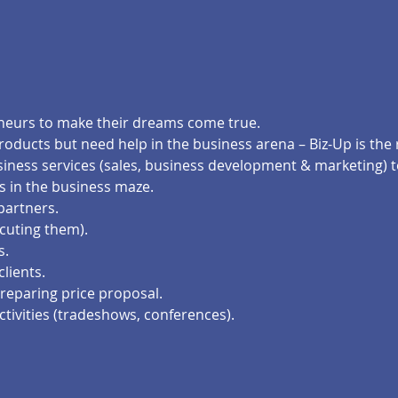
eneurs to make their dreams come true.
products but need help in the business arena – Biz-Up is the 
business services (sales, business development & marketing)
s in the business maze.
 partners.
cuting them).
s.
clients.
reparing price proposal.
ctivities (tradeshows, conferences).