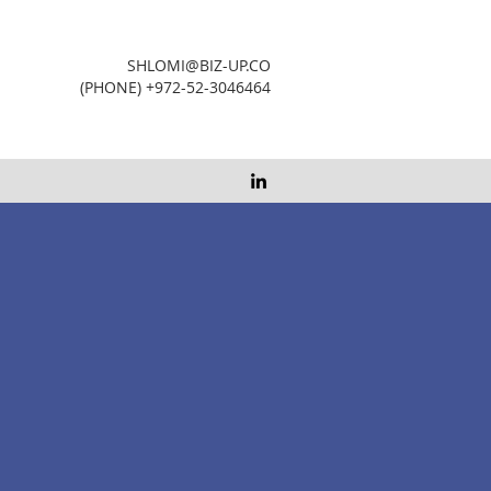
SHLOMI@BIZ-UP.CO
(PHONE) +972-52-3046464