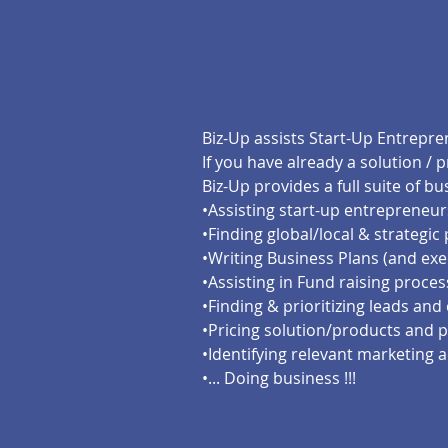
Biz-Up assists Start-Up Entrepr
If you have already a solution / 
Biz-Up provides a full suite of 
•Assisting start-up entrepreneur
•Finding global/local & strategic
•Writing Business Plans (and exe
•Assisting in Fund raising proces
•Finding & prioritizing leads and 
•Pricing solution/products and p
•Identifying relevant marketing a
•... Doing business !!!