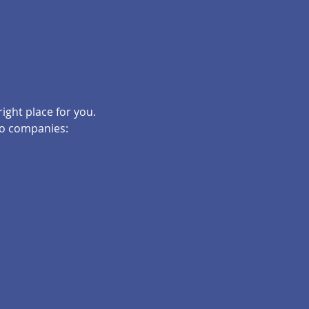
right place for you.
 to companies: