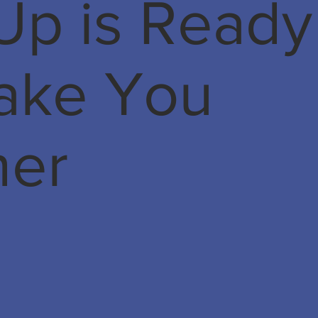
Up is Ready
Take You
her