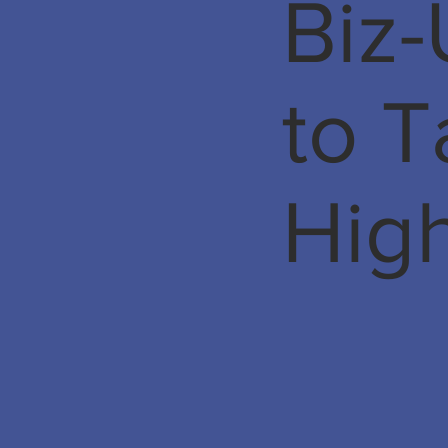
Biz-
to 
Hig